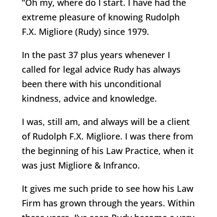
“Oh my, where do I start. I have had the
extreme pleasure of knowing Rudolph
F.X. Migliore (Rudy) since 1979.
In the past 37 plus years whenever I
called for legal advice Rudy has always
been there with his unconditional
kindness, advice and knowledge.
I was, still am, and always will be a client
of Rudolph F.X. Migliore. I was there from
the beginning of his Law Practice, when it
was just Migliore & Infranco.
It gives me such pride to see how his Law
Firm has grown through the years. Within