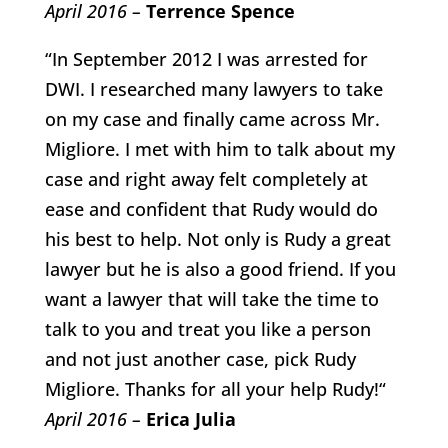
April 2016 –
Terrence Spence
“In September 2012 I was arrested for
DWI. I researched many lawyers to take
on my case and finally came across Mr.
Migliore. I met with him to talk about my
case and right away felt completely at
ease and confident that Rudy would do
his best to help. Not only is Rudy a great
lawyer but he is also a good friend. If you
want a lawyer that will take the time to
talk to you and treat you like a person
and not just another case, pick Rudy
Migliore. Thanks for all your help Rudy!“
April 2016 –
Erica Julia