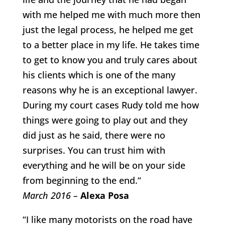
with me helped me with much more then
just the legal process, he helped me get
to a better place in my life. He takes time
to get to know you and truly cares about
his clients which is one of the many
reasons why he is an exceptional lawyer.
During my court cases Rudy told me how
things were going to play out and they
did just as he said, there were no
surprises. You can trust him with
everything and he will be on your side
from beginning to the end.“
March 2016 –
Alexa Posa
“I like many motorists on the road have