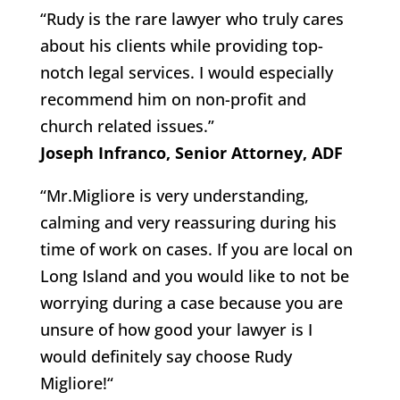
“Rudy is the rare lawyer who truly cares
about his clients while providing top-
notch legal services. I would especially
recommend him on non-profit and
church related issues.”
Joseph Infranco, Senior Attorney, ADF
“Mr.Migliore is very understanding,
calming and very reassuring during his
time of work on cases. If you are local on
Long Island and you would like to not be
worrying during a case because you are
unsure of how good your lawyer is I
would definitely say choose Rudy
Migliore!“