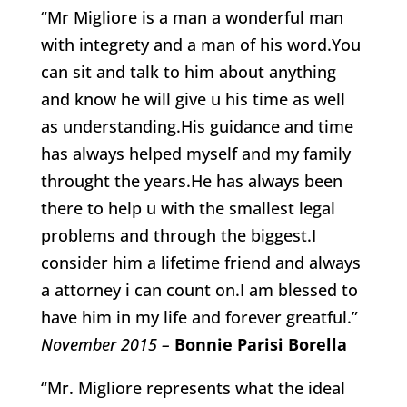
“Mr Migliore is a man a wonderful man
with integrety and a man of his word.You
can sit and talk to him about anything
and know he will give u his time as well
as understanding.His guidance and time
has always helped myself and my family
throught the years.He has always been
there to help u with the smallest legal
problems and through the biggest.I
consider him a lifetime friend and always
a attorney i can count on.I am blessed to
have him in my life and forever greatful.”
November 2015 –
Bonnie Parisi Borella
“Mr. Migliore represents what the ideal