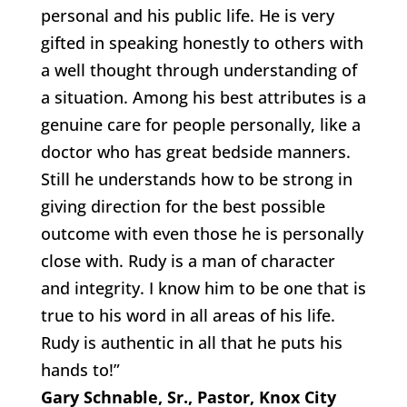
personal and his public life. He is very
gifted in speaking honestly to others with
a well thought through understanding of
a situation. Among his best attributes is a
genuine care for people personally, like a
doctor who has great bedside manners.
Still he understands how to be strong in
giving direction for the best possible
outcome with even those he is personally
close with. Rudy is a man of character
and integrity. I know him to be one that is
true to his word in all areas of his life.
Rudy is authentic in all that he puts his
hands to!”
Gary Schnable, Sr., Pastor, Knox City