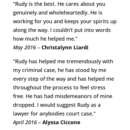
“Rudy is the best. He cares about you
genuinely and wholeheartedly. He is
working for you and keeps your spirits up
along the way. I couldn’t put into words
how much he helped me.”
May 2016 –
Christalynn Liardi
“Rudy has helped me tremendously with
my criminal case, he has stood by me
every step of the way and has helped me
throughout the process to feel stress
free. He has had misdemeanors of mine
dropped. I would suggest Rudy as a
lawyer for anybodies court case.“
April 2016 –
Alyssa Ciccone