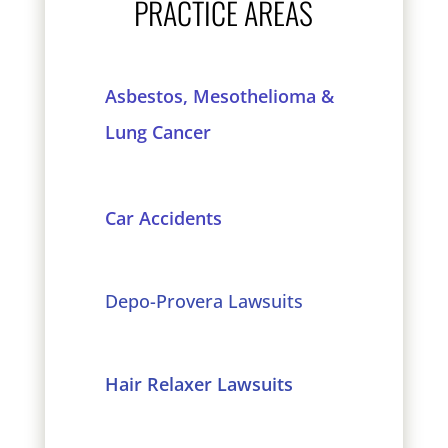
PRACTICE AREAS
Asbestos, Mesothelioma &
Lung Cancer
Car Accidents
Depo-Provera Lawsuits
Hair Relaxer Lawsuits