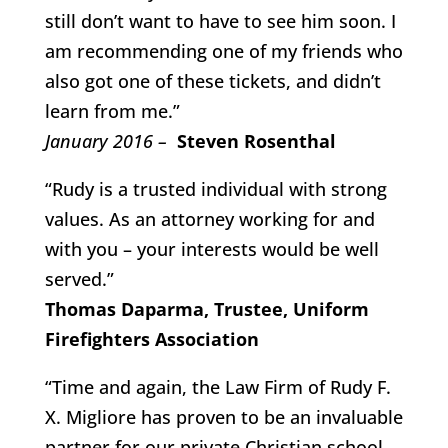
still don’t want to have to see him soon. I
am recommending one of my friends who
also got one of these tickets, and didn’t
learn from me.”
January 2016 –
Steven Rosenthal
“Rudy is a trusted individual with strong
values. As an attorney working for and
with you – your interests would be well
served.”
Thomas Daparma, Trustee, Uniform
Firefighters Association
“Time and again, the Law Firm of Rudy F.
X. Migliore has proven to be an invaluable
partner for our private Christian school.