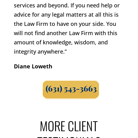
services and beyond. If you need help or
advice for any legal matters at all this is
the Law Firm to have on your side. You
will not find another Law Firm with this
amount of knowledge, wisdom, and
integrity anywhere.”
Diane Loweth
MORE CLIENT