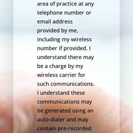
area of practice at any
telephone number or
email address
provided by me,
including my wireless
number if provided. I
understand there may
be a charge by my
wireless carrier for
such communications.
I understand these
communications may
be generated using an
auto-dialer and may
contain pre-recorded