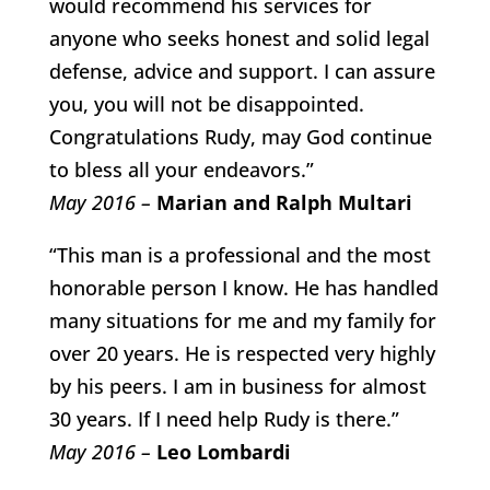
would recommend his services for
anyone who seeks honest and solid legal
defense, advice and support. I can assure
you, you will not be disappointed.
Congratulations Rudy, may God continue
to bless all your endeavors.”
May 2016 –
Marian and Ralph Multari
“This man is a professional and the most
honorable person I know. He has handled
many situations for me and my family for
over 20 years. He is respected very highly
by his peers. I am in business for almost
30 years. If I need help Rudy is there.”
May 2016 –
Leo Lombardi