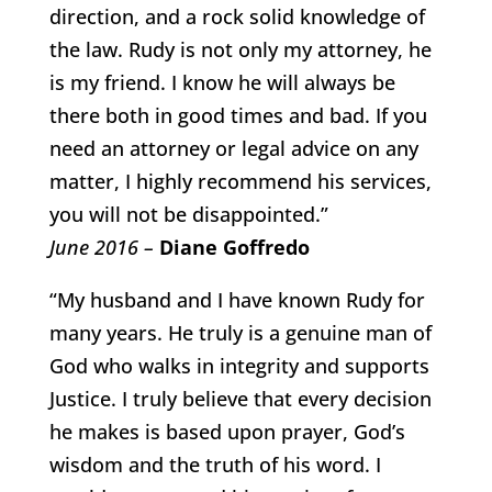
direction, and a rock solid knowledge of
the law. Rudy is not only my attorney, he
is my friend. I know he will always be
there both in good times and bad. If you
need an attorney or legal advice on any
matter, I highly recommend his services,
you will not be disappointed.”
June 2016 –
Diane Goffredo
“My husband and I have known Rudy for
many years. He truly is a genuine man of
God who walks in integrity and supports
Justice. I truly believe that every decision
he makes is based upon prayer, God’s
wisdom and the truth of his word. I