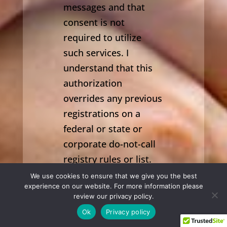
messages and that
consent is not
required to utilize
such services. I
understand that this
authorization
overrides any previous
registrations on a
federal or state or
corporate do-not-call
registry rules or list.
We use cookies to ensure that we give you the best
SUBMIT
experience on our website. For more information please
review our privacy policy.
(631) 543-3663

Ok
Privacy policy
PRIVACY & COMMUNICATIONS POLICY