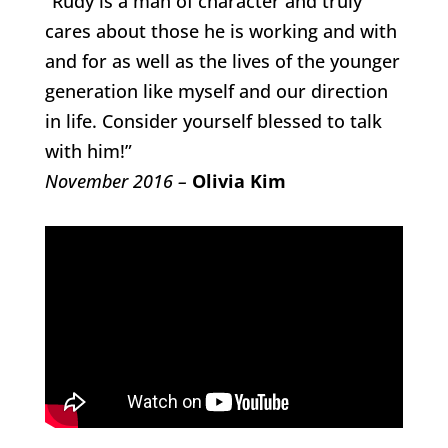
“Rudy is a man of character and truly
cares about those he is working and with
and for as well as the lives of the younger
generation like myself and our direction
in life. Consider yourself blessed to talk
with him!”
November 2016 –
Olivia Kim