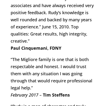
associates and have always received very
positive feedback. Rudy’s knowledge is
well rounded and backed by many years
of experience.” June 15, 2010. Top
qualities: Great results, high integrity,
creative.”
Paul Cinquemani, FDNY
“The Migliore family is one that is both
respectable and honest. I would trust
them with any situation I was going
through that would require professional
legal help.”
February 2017 –
Tim Steffens