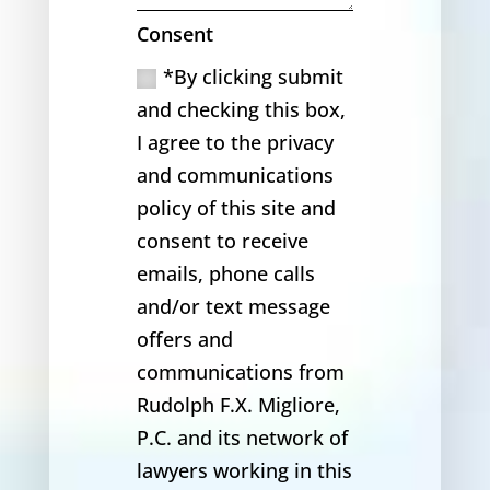
Consent
*By clicking submit
and checking this box,
I agree to the privacy
and communications
policy of this site and
consent to receive
emails, phone calls
and/or text message
offers and
communications from
Rudolph F.X. Migliore,
P.C. and its network of
lawyers working in this