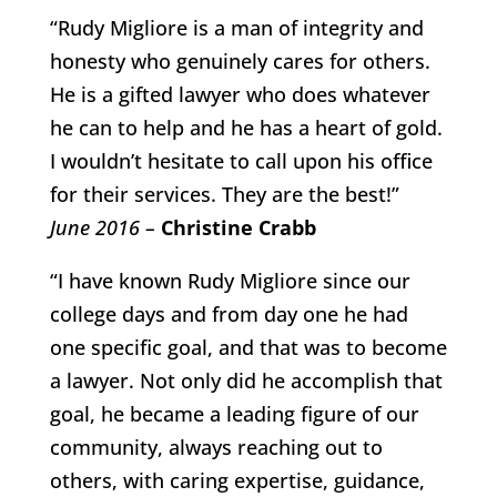
“Rudy Migliore is a man of integrity and
honesty who genuinely cares for others.
He is a gifted lawyer who does whatever
he can to help and he has a heart of gold.
I wouldn’t hesitate to call upon his office
for their services. They are the best!”
June 2016 –
Christine Crabb
“I have known Rudy Migliore since our
college days and from day one he had
one specific goal, and that was to become
a lawyer. Not only did he accomplish that
goal, he became a leading figure of our
community, always reaching out to
others, with caring expertise, guidance,