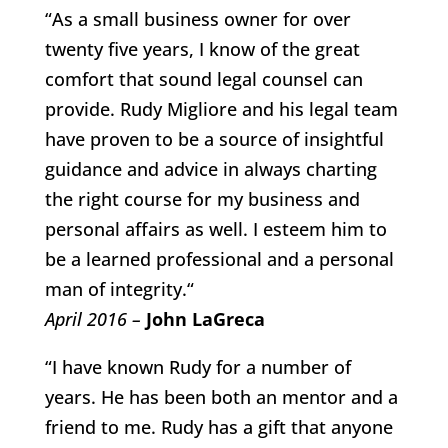
“As a small business owner for over
twenty five years, I know of the great
comfort that sound legal counsel can
provide. Rudy Migliore and his legal team
have proven to be a source of insightful
guidance and advice in always charting
the right course for my business and
personal affairs as well. I esteem him to
be a learned professional and a personal
man of integrity.“
April 2016 –
John LaGreca
“I have known Rudy for a number of
years. He has been both an mentor and a
friend to me. Rudy has a gift that anyone