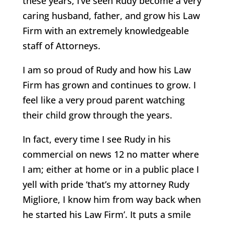
these years, I’ve seen Rudy become a very
caring husband, father, and grow his Law
Firm with an extremely knowledgeable
staff of Attorneys.
I am so proud of Rudy and how his Law
Firm has grown and continues to grow. I
feel like a very proud parent watching
their child grow through the years.
In fact, every time I see Rudy in his
commercial on news 12 no matter where
I am; either at home or in a public place I
yell with pride ‘that’s my attorney Rudy
Migliore, I know him from way back when
he started his Law Firm’. It puts a smile