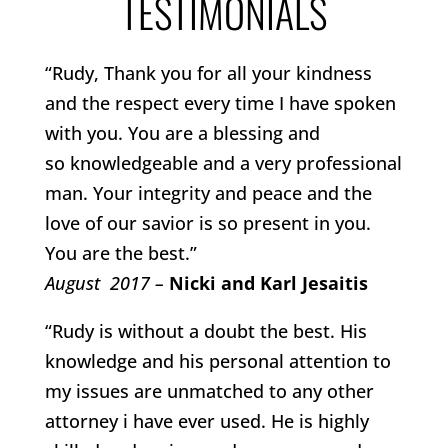
TESTIMONIALS
“Rudy, Thank you for all your kindness
and the respect every time I have spoken
with you. You are a blessing and
so knowledgeable and a very professional
man. Your integrity and peace and the
love of our savior is so present in you.
You are the best.”
August 2017 –
Nicki and Karl Jesaitis
“Rudy is without a doubt the best. His
knowledge and his personal attention to
my issues are unmatched to any other
attorney i have ever used. He is highly