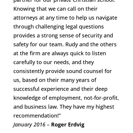
Knowing that we can call on their
attorneys at any time to help us navigate
through challenging legal questions
provides a strong sense of security and
safety for our team. Rudy and the others
at the firm are always quick to listen
carefully to our needs, and they
consistently provide sound counsel for
us, based on their many years of
successful experience and their deep
knowledge of employment, not-for-profit,
and business law. They have my highest
recommendation!”
January 2016 –
Roger Erdvig