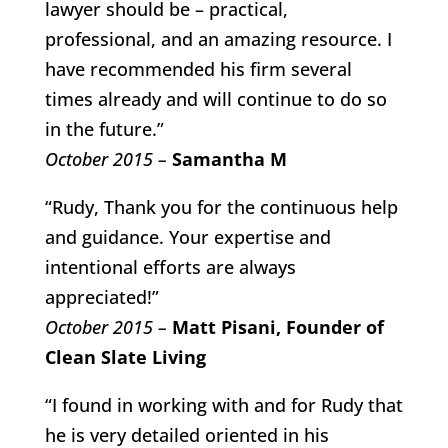
lawyer should be – practical,
professional, and an amazing resource. I
have recommended his firm several
times already and will continue to do so
in the future.”
October 2015 –
Samantha M
“Rudy, Thank you for the continuous help
and guidance. Your expertise and
intentional efforts are always
appreciated!”
October 2015 –
Matt Pisani, Founder of
Clean Slate Living
“I found in working with and for Rudy that
he is very detailed oriented in his