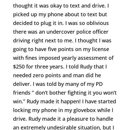
thought it was okay to text and drive. I
picked up my phone about to text but
decided to plug it in. I was so oblivious
there was an undercover police officer
driving right next to me. I thought I was
going to have five points on my license
with fines imposed yearly assessment of
$250 for three years. I told Rudy that I
needed zero points and man did he
deliver. I was told by many of my PD
friends ” don’t bother fighting it you won’t
win.” Rudy made it happen! I have started
locking my phone in my glovebox while I
drive. Rudy made it a pleasure to handle
an extremely undesirable situation, but I