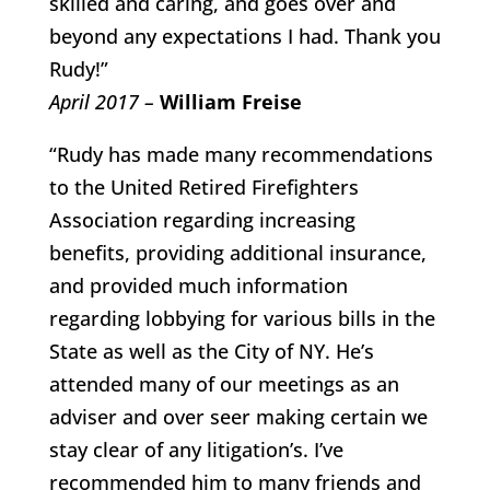
skilled and caring, and goes over and
beyond any expectations I had. Thank you
Rudy!”
April 2017 –
William Freise
“Rudy has made many recommendations
to the United Retired Firefighters
Association regarding increasing
benefits, providing additional insurance,
and provided much information
regarding lobbying for various bills in the
State as well as the City of NY. He’s
attended many of our meetings as an
adviser and over seer making certain we
stay clear of any litigation’s. I’ve
recommended him to many friends and