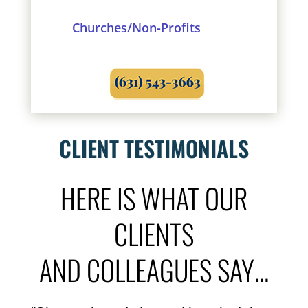
Churches/Non-Profits
CLIENT TESTIMONIALS
HERE IS WHAT OUR
CLIENTS
AND COLLEAGUES SAY…