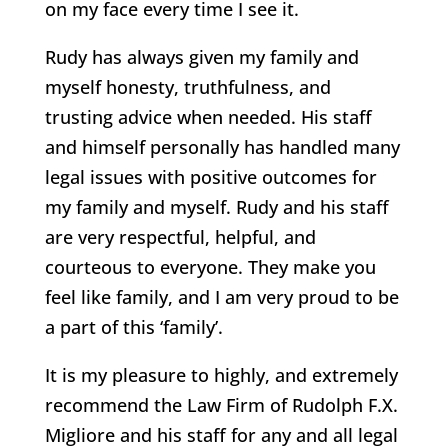
on my face every time I see it.
Rudy has always given my family and
myself honesty, truthfulness, and
trusting advice when needed. His staff
and himself personally has handled many
legal issues with positive outcomes for
my family and myself. Rudy and his staff
are very respectful, helpful, and
courteous to everyone. They make you
feel like family, and I am very proud to be
a part of this ‘family’.
It is my pleasure to highly, and extremely
recommend the Law Firm of Rudolph F.X.
Migliore and his staff for any and all legal