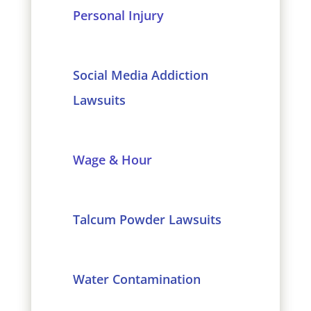
Personal Injury
Social Media Addiction
Lawsuits
Wage & Hour
Talcum Powder Lawsuits
Water Contamination