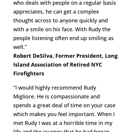
who deals with people on a regular basis
appreciates, he can get a complex
thought across to anyone quickly and
with a smile on his face. With Rudy the
people listening often end up smiling as
well.”
Robert DeSilva, Former President, Long
Island Association of Retired NYC
Firefighters
“I would highly recommend Rudy
Migliore. He is compassionate and
spends a great deal of time on your case
which makes you feel important. When I
met Rudy I was at a horrible time in my
life and the journey that he had began