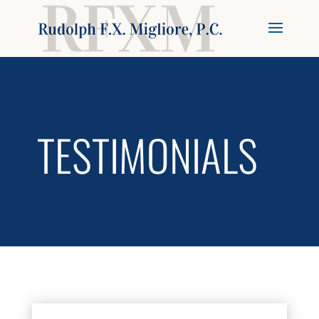
TESTIMONIALS