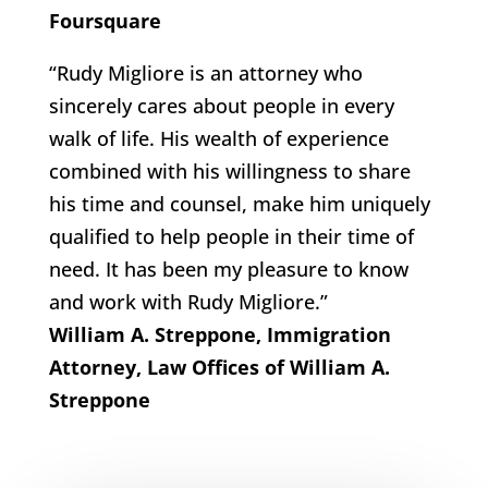
Foursquare
“Rudy Migliore is an attorney who
sincerely cares about people in every
walk of life. His wealth of experience
combined with his willingness to share
his time and counsel, make him uniquely
qualified to help people in their time of
need. It has been my pleasure to know
and work with Rudy Migliore.”
William A. Streppone, Immigration
Attorney, Law Offices of William A.
Streppone