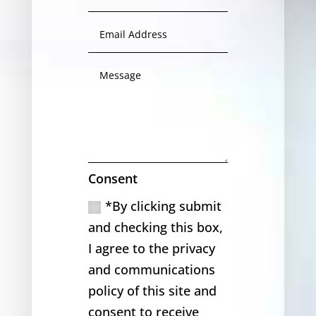
Consent
*By clicking submit
and checking this box,
I agree to the privacy
and communications
policy of this site and
consent to receive