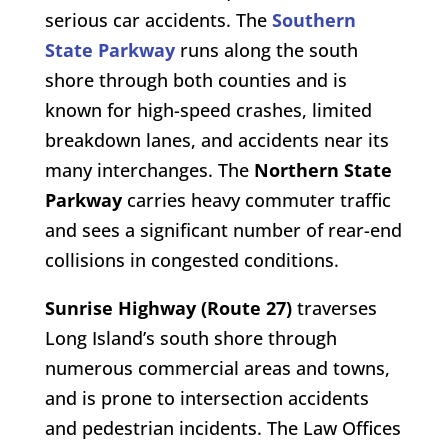
serious car accidents. The
Southern
State Parkway
runs along the south
shore through both counties and is
known for high-speed crashes, limited
breakdown lanes, and accidents near its
many interchanges. The
Northern State
Parkway
carries heavy commuter traffic
and sees a significant number of rear-end
collisions in congested conditions.
Sunrise Highway (Route 27)
traverses
Long Island’s south shore through
numerous commercial areas and towns,
and is prone to intersection accidents
and pedestrian incidents. The Law Offices