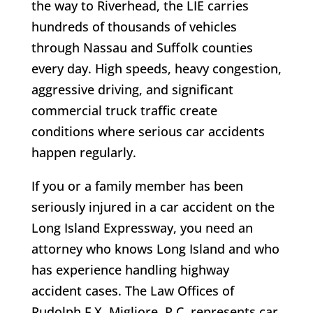
the way to Riverhead, the LIE carries
hundreds of thousands of vehicles
through Nassau and Suffolk counties
every day. High speeds, heavy congestion,
aggressive driving, and significant
commercial truck traffic create
conditions where serious car accidents
happen regularly.
If you or a family member has been
seriously injured in a car accident on the
Long Island Expressway, you need an
attorney who knows Long Island and who
has experience handling highway
accident cases. The Law Offices of
Rudolph F.X. Migliore, P.C. represents car