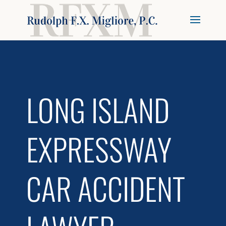
LONG ISLAND
EXPRESSWAY
CAR ACCIDENT