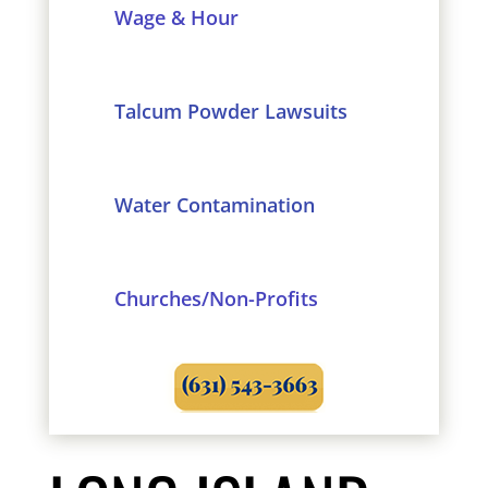
Wage & Hour
Talcum Powder Lawsuits
Water Contamination
Churches/Non-Profits