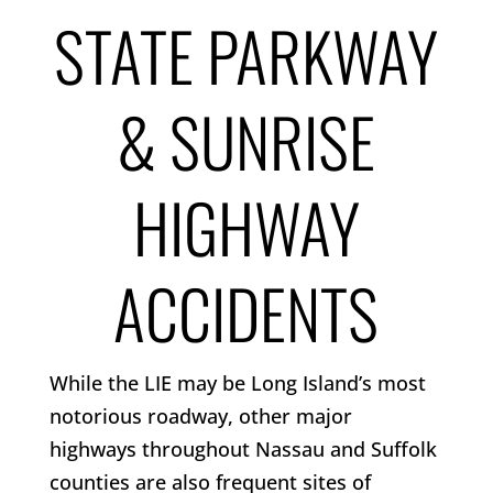
STATE PARKWAY
& SUNRISE
HIGHWAY
ACCIDENTS
While the LIE may be Long Island’s most
notorious roadway, other major
highways throughout Nassau and Suffolk
counties are also frequent sites of