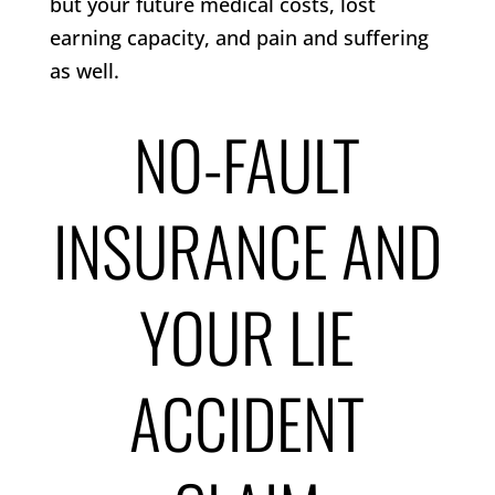
but your future medical costs, lost
earning capacity, and pain and suffering
as well.
NO-FAULT
INSURANCE AND
YOUR LIE
ACCIDENT