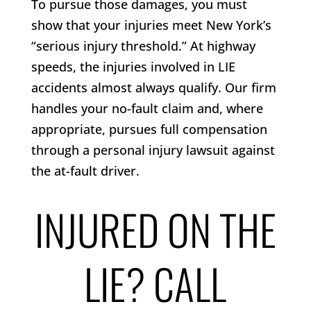
To pursue those damages, you must
show that your injuries meet New York’s
“serious injury threshold.” At highway
speeds, the injuries involved in LIE
accidents almost always qualify. Our firm
handles your no-fault claim and, where
appropriate, pursues full compensation
through a personal injury lawsuit against
the at-fault driver.
INJURED ON THE
LIE? CALL