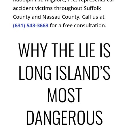
accident victims throughout Suffolk
County and Nassau County. Call us at
(631) 543-3663
for a free consultation.
WHY THE LIE IS
LONG ISLAND’S
MOST
DANGEROUS