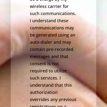
wireless carrier for
such communications.
I understand these
communications may
be generated using an
auto-dialer and may
contain pre-recorded
messages and that
consent is not
required to utilize
such services. I
understand that this
authorization
overrides any previous
registrations on a