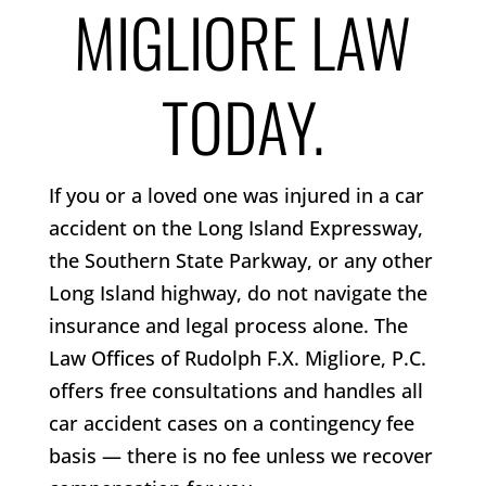
MIGLIORE LAW
TODAY.
If you or a loved one was injured in a car
accident on the Long Island Expressway,
the Southern State Parkway, or any other
Long Island highway, do not navigate the
insurance and legal process alone. The
Law Offices of Rudolph F.X. Migliore, P.C.
offers free consultations and handles all
car accident cases on a contingency fee
basis — there is no fee unless we recover