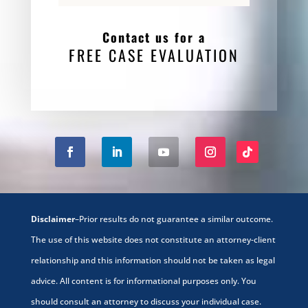
Contact us for a
FREE CASE EVALUATION
Disclaimer
–Prior results do not guarantee a similar outcome.
The use of this website does not constitute an attorney-client
relationship and this information should not be taken as legal
advice. All content is for informational purposes only. You
should consult an attorney to discuss your individual case.