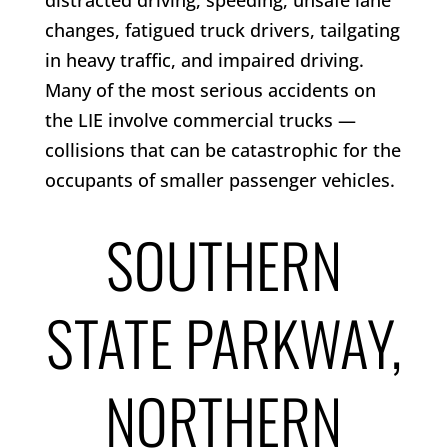
distracted driving, speeding, unsafe lane
changes, fatigued truck drivers, tailgating
in heavy traffic, and impaired driving.
Many of the most serious accidents on
the LIE involve commercial trucks —
collisions that can be catastrophic for the
occupants of smaller passenger vehicles.
SOUTHERN
STATE PARKWAY,
NORTHERN