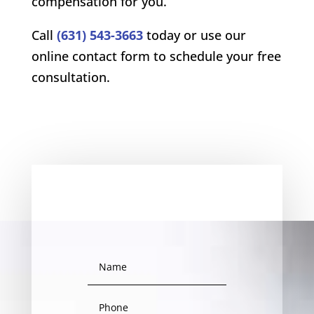
compensation for you.
Call
(631) 543-3663
today or use our
online contact form to schedule your free
consultation.