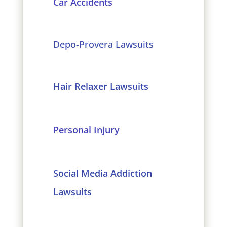
Car Accidents
Depo-Provera Lawsuits
Hair Relaxer Lawsuits
Personal Injury
Social Media Addiction
Lawsuits