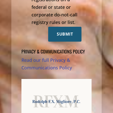
federal or state or
corporate do-not-call
registry rules or list.
SUBMIT
PRIVACY & COMMUNICATIONS POLICY
Read our full Privacy &
Communications Policy