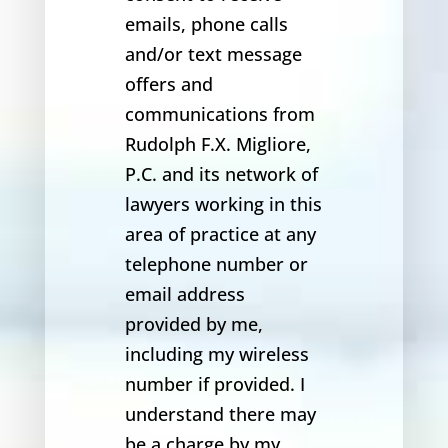
emails, phone calls
and/or text message
offers and
communications from
Rudolph F.X. Migliore,
P.C. and its network of
lawyers working in this
area of practice at any
telephone number or
email address
provided by me,
including my wireless
number if provided. I
understand there may
be a charge by my