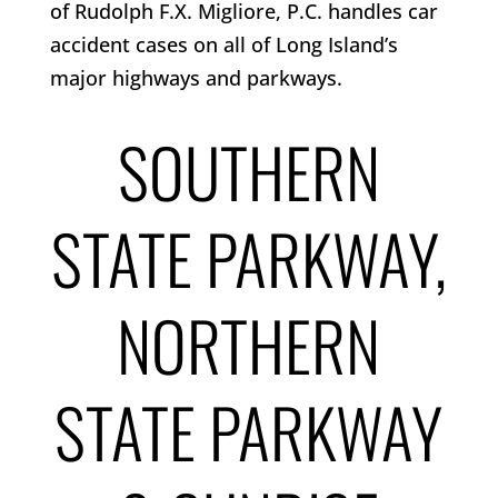
of Rudolph F.X. Migliore, P.C. handles car
accident cases on all of Long Island’s
major highways and parkways.
SOUTHERN
STATE PARKWAY,
NORTHERN
STATE PARKWAY