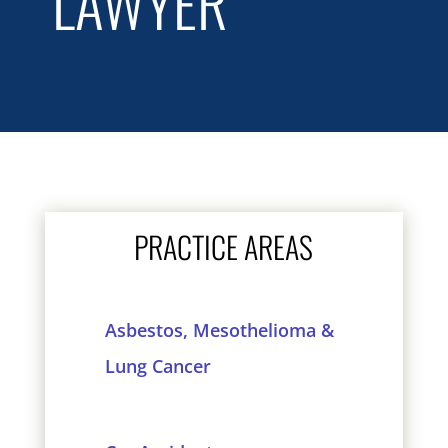
LAWYER
PRACTICE AREAS
Asbestos, Mesothelioma &
Lung Cancer