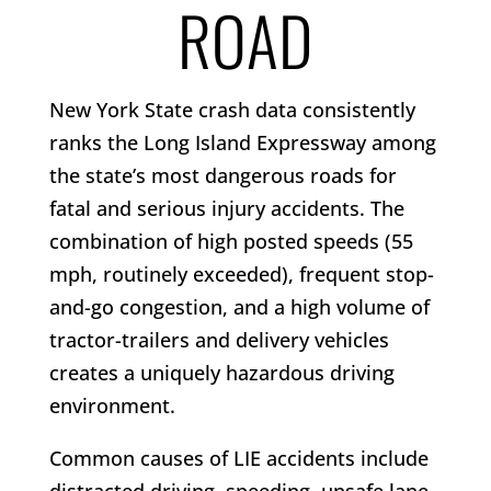
ROAD
New York State crash data consistently
ranks the Long Island Expressway among
the state’s most dangerous roads for
fatal and serious injury accidents. The
combination of high posted speeds (55
mph, routinely exceeded), frequent stop-
and-go congestion, and a high volume of
tractor-trailers and delivery vehicles
creates a uniquely hazardous driving
environment.
Common causes of LIE accidents include