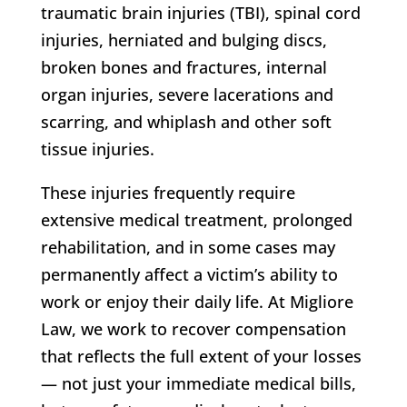
traumatic brain injuries (TBI), spinal cord
injuries, herniated and bulging discs,
broken bones and fractures, internal
organ injuries, severe lacerations and
scarring, and whiplash and other soft
tissue injuries.
These injuries frequently require
extensive medical treatment, prolonged
rehabilitation, and in some cases may
permanently affect a victim’s ability to
work or enjoy their daily life. At Migliore
Law, we work to recover compensation
that reflects the full extent of your losses
— not just your immediate medical bills,