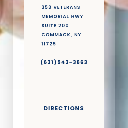
353 VETERANS
MEMORIAL HWY
SUITE 200
COMMACK, NY
11725
(631)543-3663
DIRECTIONS