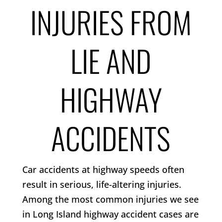
INJURIES FROM
LIE AND
HIGHWAY
ACCIDENTS
Car accidents at highway speeds often
result in serious, life-altering injuries.
Among the most common injuries we see
in Long Island highway accident cases are