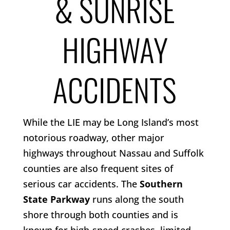
& SUNRISE
HIGHWAY
ACCIDENTS
While the LIE may be Long Island’s most
notorious roadway, other major
highways throughout Nassau and Suffolk
counties are also frequent sites of
serious car accidents. The
Southern
State Parkway
runs along the south
shore through both counties and is