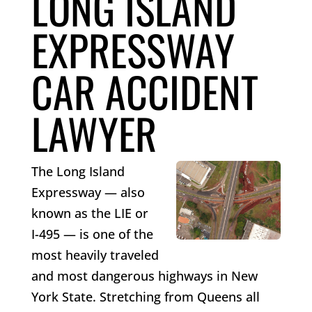
LONG ISLAND
EXPRESSWAY
CAR ACCIDENT
LAWYER
The Long Island
Expressway — also
known as the LIE or
I-495 — is one of the
most heavily traveled
and most dangerous highways in New
York State. Stretching from Queens all