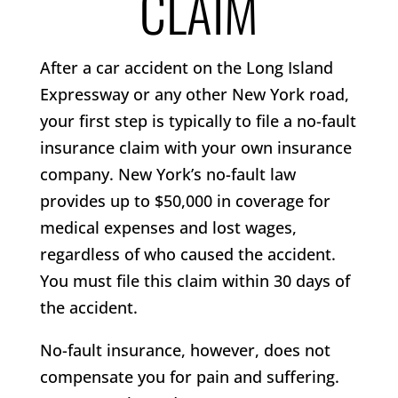
CLAIM
After a car accident on the Long Island
Expressway or any other New York road,
your first step is typically to file a no-fault
insurance claim with your own insurance
company. New York’s no-fault law
provides up to $50,000 in coverage for
medical expenses and lost wages,
regardless of who caused the accident.
You must file this claim within 30 days of
the accident.
No-fault insurance, however, does not
compensate you for pain and suffering.