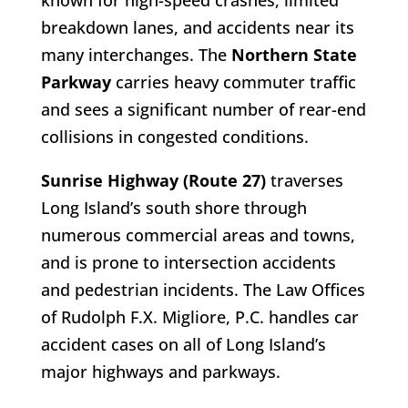
known for high-speed crashes, limited
breakdown lanes, and accidents near its
many interchanges. The
Northern State
Parkway
carries heavy commuter traffic
and sees a significant number of rear-end
collisions in congested conditions.
Sunrise Highway (Route 27)
traverses
Long Island’s south shore through
numerous commercial areas and towns,
and is prone to intersection accidents
and pedestrian incidents. The Law Offices
of Rudolph F.X. Migliore, P.C. handles car
accident cases on all of Long Island’s
major highways and parkways.